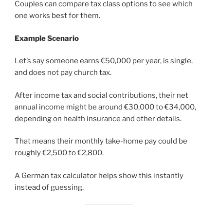
Couples can compare tax class options to see which
one works best for them.
Example Scenario
Let’s say someone earns €50,000 per year, is single,
and does not pay church tax.
After income tax and social contributions, their net
annual income might be around €30,000 to €34,000,
depending on health insurance and other details.
That means their monthly take-home pay could be
roughly €2,500 to €2,800.
A German tax calculator helps show this instantly
instead of guessing.