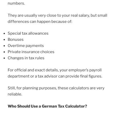
numbers.
They are usually very close to your real salary, but small
differences can happen because of:
Special tax allowances
Bonuses
Overtime payments
Private insurance choices
Changes in tax rules
For official and exact details, your employer’s payroll
department or a tax advisor can provide final figures.
Still, for planning purposes, these calculators are very
reliable.
Who Should Use a German Tax Calculator?