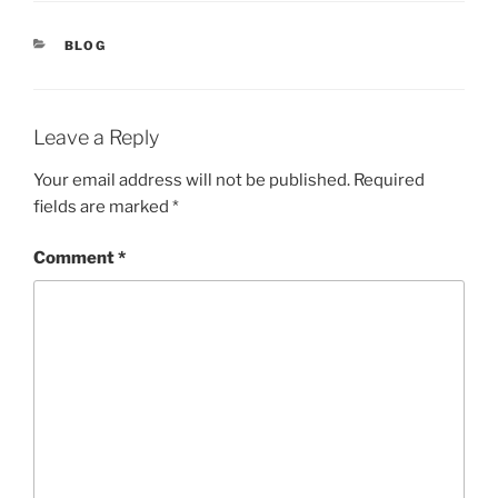
CATEGORIES
BLOG
Leave a Reply
Your email address will not be published.
Required
fields are marked
*
Comment
*