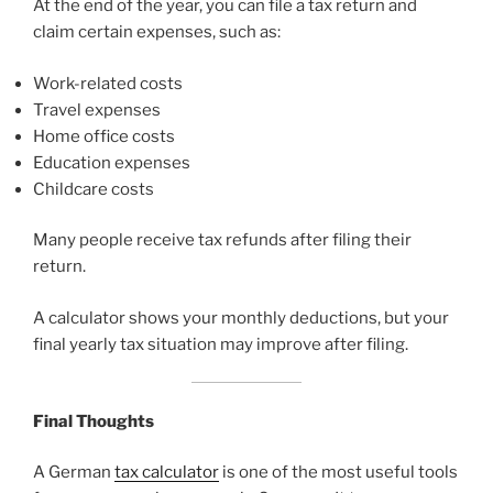
At the end of the year, you can file a tax return and
claim certain expenses, such as:
Work-related costs
Travel expenses
Home office costs
Education expenses
Childcare costs
Many people receive tax refunds after filing their
return.
A calculator shows your monthly deductions, but your
final yearly tax situation may improve after filing.
Final Thoughts
A German
tax calculator
is one of the most useful tools