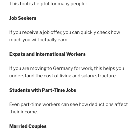
This tool is helpful for many people:
Job Seekers
If you receive a job offer, you can quickly check how
much you will actually earn.
Expats and International Workers
If you are moving to Germany for work, this helps you
understand the cost of living and salary structure.
Students with Part-Time Jobs
Even part-time workers can see how deductions affect
their income.
Married Couples