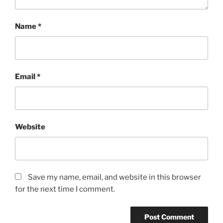
Name
*
Email
*
Website
Save my name, email, and website in this browser
for the next time I comment.