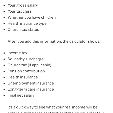
Your gross salary
Your tax class
Whether you have children
Health insurance type
Church tax status
After you add this information, the calculator shows:
Income tax
Solidarity surcharge
Church tax (if applicable)
Pension contribution
Health insurance
Unemployment insurance
Long-term care insurance
Final net salary
It’s a quick way to see what your real income will be