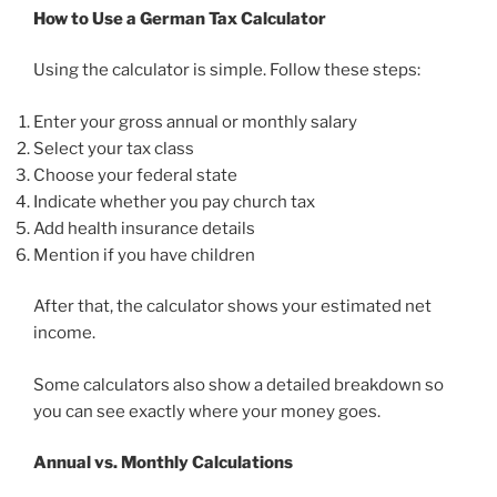
How to Use a German Tax Calculator
Using the calculator is simple. Follow these steps:
Enter your gross annual or monthly salary
Select your tax class
Choose your federal state
Indicate whether you pay church tax
Add health insurance details
Mention if you have children
After that, the calculator shows your estimated net
income.
Some calculators also show a detailed breakdown so
you can see exactly where your money goes.
Annual vs. Monthly Calculations