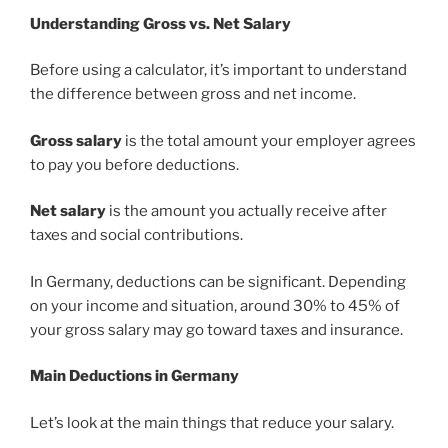
Understanding Gross vs. Net Salary
Before using a calculator, it’s important to understand
the difference between gross and net income.
Gross salary
is the total amount your employer agrees
to pay you before deductions.
Net salary
is the amount you actually receive after
taxes and social contributions.
In Germany, deductions can be significant. Depending
on your income and situation, around 30% to 45% of
your gross salary may go toward taxes and insurance.
Main Deductions in Germany
Let’s look at the main things that reduce your salary.