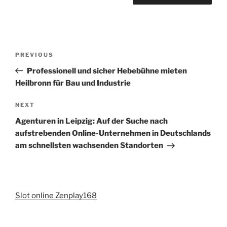
Post
Previous
PREVIOUS
navigation
Post
Professionell und sicher Hebebühne mieten
Heilbronn für Bau und Industrie
Next
NEXT
Post
Agenturen in Leipzig: Auf der Suche nach
aufstrebenden Online-Unternehmen in Deutschlands
am schnellsten wachsenden Standorten
Slot online Zenplay168