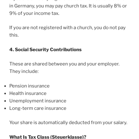
in Germany, you may pay church tax. It is usually 8% or
9% of your income tax.
If you are not registered with a church, you do not pay
this.
4. Social Security Contributions
These are shared between you and your employer.
They include:
Pension insurance
Health insurance
Unemployment insurance
Long-term care insurance
Your share is automatically deducted from your salary.
What Is Tax Class (Steuerklasse)?