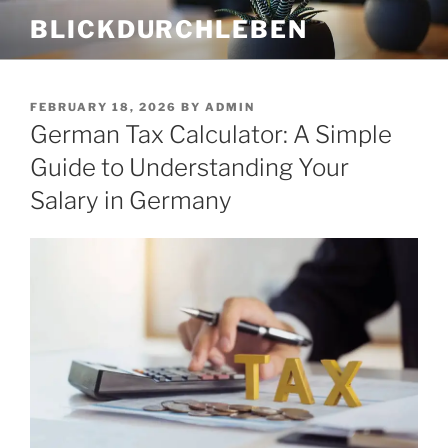
Skip
BLICKDURCHLEBEN
to
content
POSTED
FEBRUARY 18, 2026
BY
ADMIN
ON
German Tax Calculator: A Simple
Guide to Understanding Your
Salary in Germany