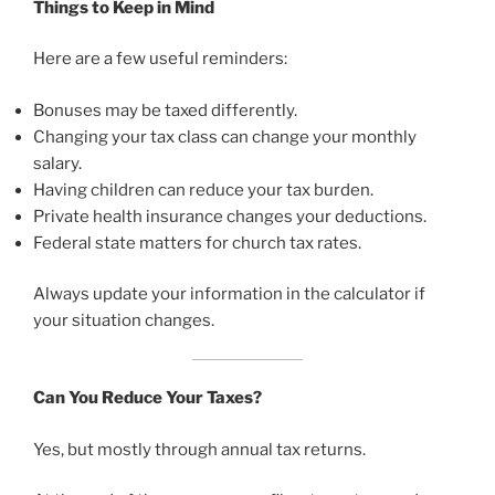
Things to Keep in Mind
Here are a few useful reminders:
Bonuses may be taxed differently.
Changing your tax class can change your monthly
salary.
Having children can reduce your tax burden.
Private health insurance changes your deductions.
Federal state matters for church tax rates.
Always update your information in the calculator if
your situation changes.
Can You Reduce Your Taxes?
Yes, but mostly through annual tax returns.