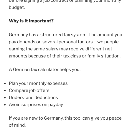
before signing a job contract or planning your monthly
budget.
Why Is It Important?
Germany has a structured tax system. The amount you
pay depends on several personal factors. Two people
earning the same salary may receive different net
amounts because of their tax class or family situation.
A German tax calculator helps you:
Plan your monthly expenses
Compare job offers
Understand deductions
Avoid surprises on payday
If you are new to Germany, this tool can give you peace
of mind.