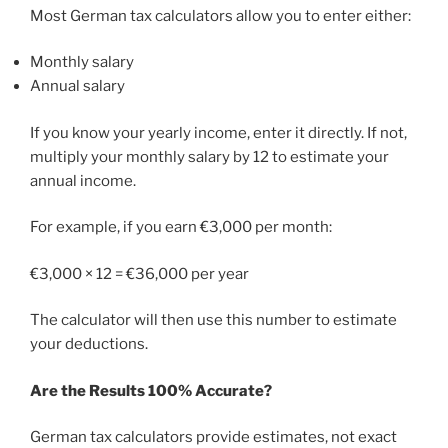
Most German tax calculators allow you to enter either:
Monthly salary
Annual salary
If you know your yearly income, enter it directly. If not,
multiply your monthly salary by 12 to estimate your
annual income.
For example, if you earn €3,000 per month:
€3,000 × 12 = €36,000 per year
The calculator will then use this number to estimate
your deductions.
Are the Results 100% Accurate?
German tax calculators provide estimates, not exact