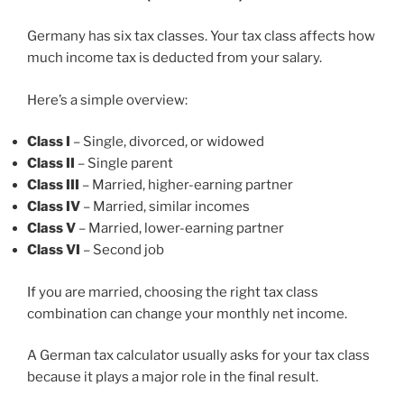
Germany has six tax classes. Your tax class affects how
much income tax is deducted from your salary.
Here’s a simple overview:
Class I
– Single, divorced, or widowed
Class II
– Single parent
Class III
– Married, higher-earning partner
Class IV
– Married, similar incomes
Class V
– Married, lower-earning partner
Class VI
– Second job
If you are married, choosing the right tax class
combination can change your monthly net income.
A German tax calculator usually asks for your tax class
because it plays a major role in the final result.