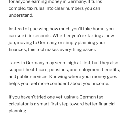
for anyone earning money in Germany. It turns
complex tax rules into clear numbers you can
understand.
Instead of guessing how much you’ll take home, you
can see it in seconds. Whether you’re starting a new
job, moving to Germany, or simply planning your
finances, this tool makes everything easier.
Taxes in Germany may seem high at first, but they also
support healthcare, pensions, unemployment benefits,
and public services. Knowing where your money goes
helps you feel more confident about your income.
If you haven’t tried one yet, using a German tax
calculator is a smart first step toward better financial
planning.