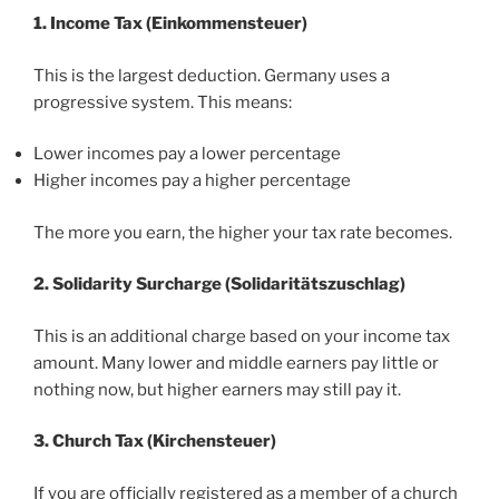
1. Income Tax (Einkommensteuer)
This is the largest deduction. Germany uses a
progressive system. This means:
Lower incomes pay a lower percentage
Higher incomes pay a higher percentage
The more you earn, the higher your tax rate becomes.
2. Solidarity Surcharge (Solidaritätszuschlag)
This is an additional charge based on your income tax
amount. Many lower and middle earners pay little or
nothing now, but higher earners may still pay it.
3. Church Tax (Kirchensteuer)
If you are officially registered as a member of a church