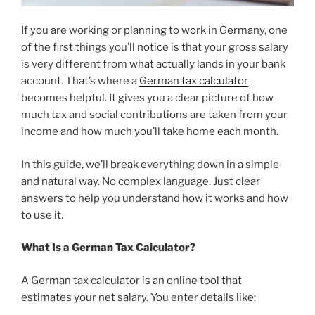
If you are working or planning to work in Germany, one
of the first things you’ll notice is that your gross salary
is very different from what actually lands in your bank
account. That’s where a
German tax calculator
becomes helpful. It gives you a clear picture of how
much tax and social contributions are taken from your
income and how much you’ll take home each month.
In this guide, we’ll break everything down in a simple
and natural way. No complex language. Just clear
answers to help you understand how it works and how
to use it.
What Is a German Tax Calculator?
A German tax calculator is an online tool that
estimates your net salary. You enter details like: