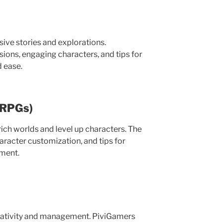
sive stories and explorations.
ions, engaging characters, and tips for
 ease.
(RPGs)
ich worlds and level up characters. The
haracter customization, and tips for
ment.
eativity and management. PiviGamers