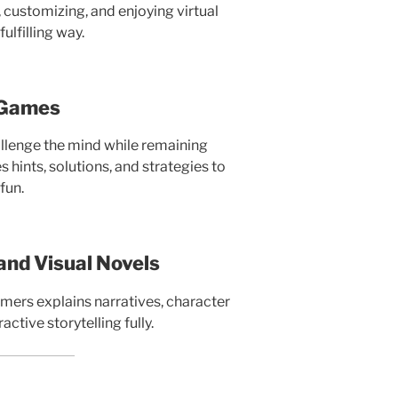
 customizing, and enjoying virtual
ulfilling way.
 Games
llenge the mind while remaining
 hints, solutions, and strategies to
fun.
nd Visual Novels
amers explains narratives, character
active storytelling fully.