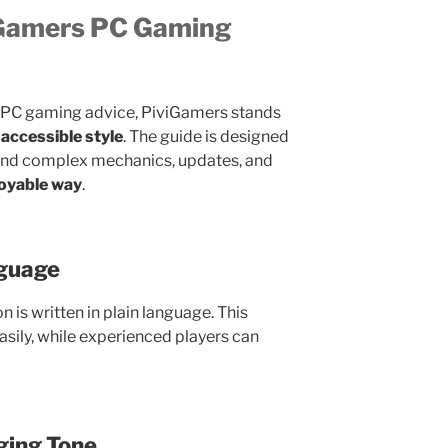
Gamers PC Gaming
 PC gaming advice, PiviGamers stands
 accessible style
. The guide is designed
tand complex mechanics, updates, and
joyable way
.
nguage
on is written in plain language. This
asily, while experienced players can
ging Tone