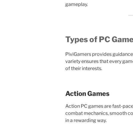
gameplay.
Types of PC Game
PiviGamers provides guidance f
variety ensures that every gam
of their interests.
Action Games
Action PC games are fast-paced
combat mechanics, smooth contr
in a rewarding way.