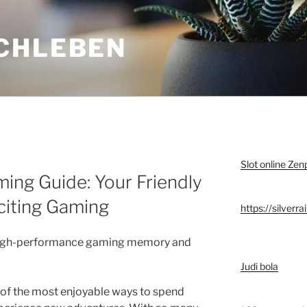
CHLEBEN
Slot online Ze
ing Guide: Your Friendly
citing Gaming
https://silverr
Judi bola
of the most enjoyable ways to spend