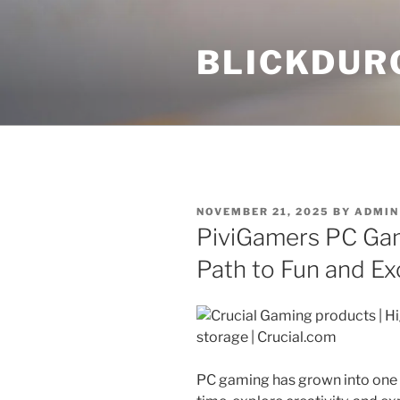
Skip
to
BLICKDUR
content
POSTED
NOVEMBER 21, 2025
BY
ADMIN
ON
PiviGamers PC Gam
Path to Fun and Ex
PC gaming has grown into one 