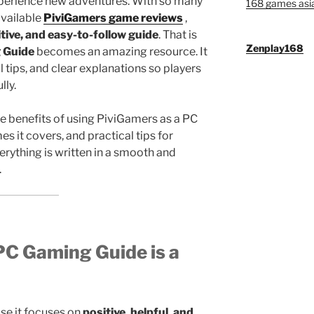
experience new adventures. With so many
168 games asia 
available
PiviGamers game reviews
,
itive, and easy-to-follow guide
. That is
Zenplay168
 Guide
becomes an amazing resource. It
l tips, and clear explanations so players
lly.
 the benefits of using PiviGamers as a PC
s it covers, and practical tips for
erything is written in a smooth and
.
C Gaming Guide is a
se it focuses on
positive, helpful, and