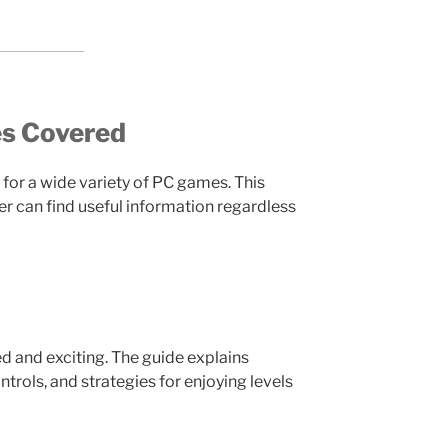
s Covered
or a wide variety of PC games. This
er can find useful information regardless
 and exciting. The guide explains
ols, and strategies for enjoying levels