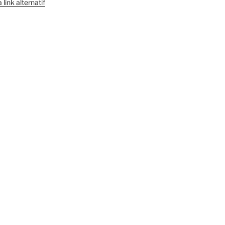
link alternatif