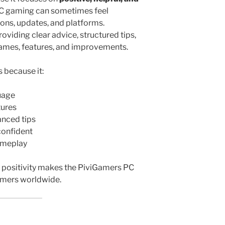
PC gaming can sometimes feel
ons, updates, and platforms.
roviding clear advice, structured tips,
ames, features, and improvements.
 because it:
uage
tures
anced tips
confident
ameplay
d positivity makes the PiviGamers PC
amers worldwide.