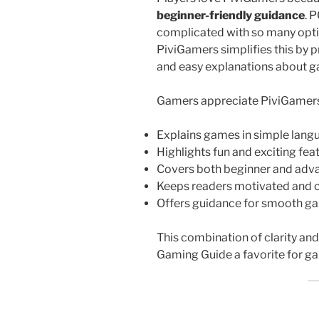
beginner-friendly guidance
. 
complicated with so many opti
PiviGamers simplifies this by p
and easy explanations about g
Gamers appreciate PiviGamers
Explains games in simple lang
Highlights fun and exciting fea
Covers both beginner and adv
Keeps readers motivated and 
Offers guidance for smooth g
This combination of clarity an
Gaming Guide a favorite for g