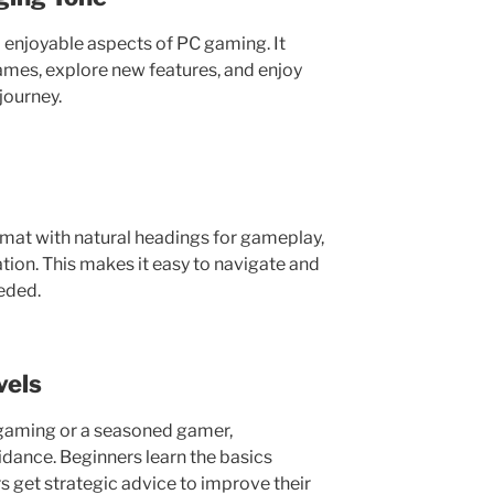
 enjoyable aspects of PC gaming. It
ames, explore new features, and enjoy
journey.
rmat with natural headings for gameplay,
tion. This makes it easy to navigate and
eeded.
vels
 gaming or a seasoned gamer,
dance. Beginners learn the basics
 get strategic advice to improve their