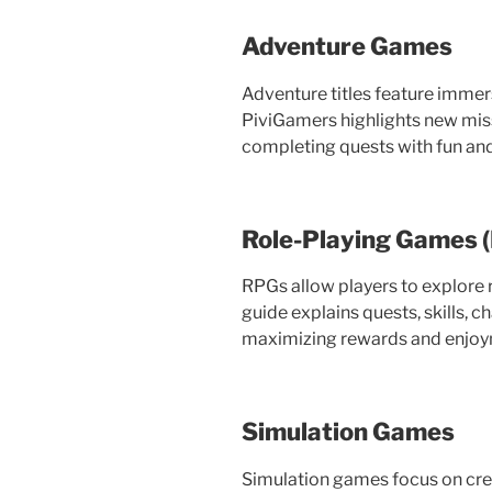
Adventure Games
Adventure titles feature immer
PiviGamers highlights new miss
completing quests with fun and
Role-Playing Games 
RPGs allow players to explore r
guide explains quests, skills, c
maximizing rewards and enjoy
Simulation Games
Simulation games focus on cr