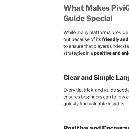
What Makes Pivi
Guide Special
While many platforms provide
out because of its
friendly and
to ensure that players unders
strategies in a
positive and en
Clear and Simple La
Every tip, trick, and guide secti
ensures beginners can follow e
quickly find valuable insights.
Positive and Encoura