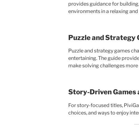
provides guidance for building,
environments in a relaxing and f
Puzzle and Strategy
Puzzle and strategy games cha
entertaining. The guide provides
make solving challenges more 
Story-Driven Games a
For story-focused titles, PiviG
choices, and ways to enjoy inter