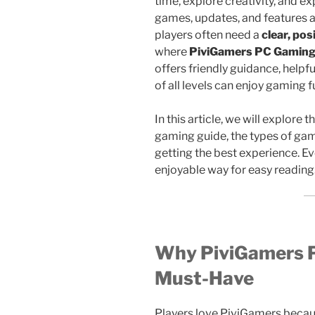
time, explore creativity, and 
games, updates, and features 
players often need a
clear, pos
where
PiviGamers PC Gaming
offers friendly guidance, helpfu
of all levels can enjoy gaming fu
In this article, we will explore
gaming guide, the types of game
getting the best experience. Ev
enjoyable way for easy reading
Why PiviGamers P
Must-Have
Players love PiviGamers becau