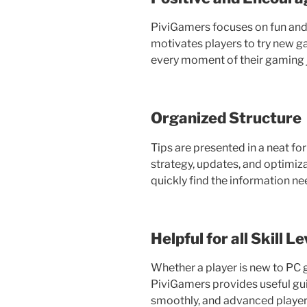
PiviGamers focuses on fun and
motivates players to try new g
every moment of their gaming 
Organized Structure
Tips are presented in a neat fo
strategy, updates, and optimiza
quickly find the information n
Helpful for all Skill Le
Whether a player is new to PC
PiviGamers provides useful gui
smoothly, and advanced players