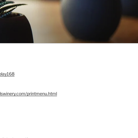
nplay168
ailswinery.com/printmenu.html